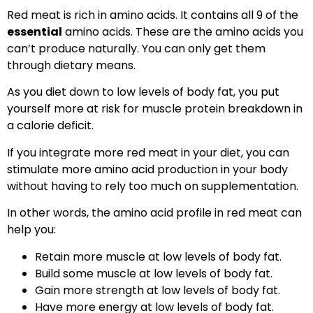
Red meat is rich in amino acids. It contains all 9 of the
essential
amino acids. These are the amino acids you
can’t produce naturally. You can only get them
through dietary means.
As you diet down to low levels of body fat, you put
yourself more at risk for muscle protein breakdown in
a calorie deficit.
If you integrate more red meat in your diet, you can
stimulate more amino acid production in your body
without having to rely too much on supplementation.
In other words, the amino acid profile in red meat can
help you:
Retain more muscle at low levels of body fat.
Build some muscle at low levels of body fat.
Gain more strength at low levels of body fat.
Have more energy at low levels of body fat.