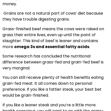
money.
Grains are not a natural part of cows’ diet because
they have trouble digesting grains.
Grass-finished beef means the cows were raised on
grass their entire lives, even up until the point of
slaughter. This kind of beef is leaner and contains
more
omega 3s and essential fatty acids
.
Some research has concluded the nutritional
difference between grass-fed and grain-fed beef is
very marginal.
You can still receive plenty of health benefits eating
grain-fed meat. It all comes down to personal
preference. If you like a fattier steak, your best bet
would be grain-finished.
If you like a leaner steak and you’re a little more
health conscious, you will want to go with the grass-