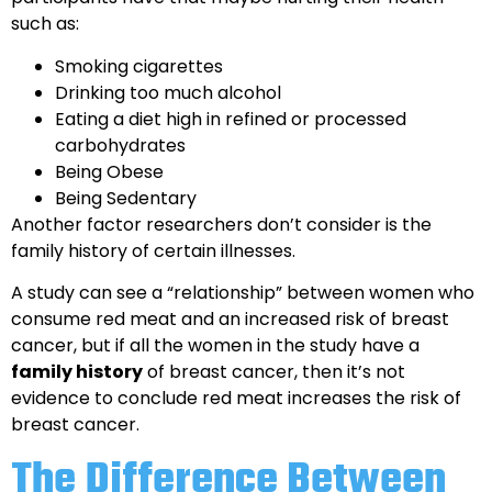
such as:
Smoking cigarettes
Drinking too much alcohol
Eating a diet high in refined or processed
carbohydrates
Being Obese
Being Sedentary
Another factor researchers don’t consider is the
family history of certain illnesses.
A study can see a “relationship” between women who
consume red meat and an increased risk of breast
cancer, but if all the women in the study have a
family history
of breast cancer, then it’s not
evidence to conclude red meat increases the risk of
breast cancer.
The Difference Between