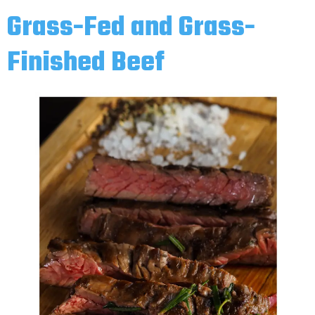
Grass-Fed and Grass-
Finished Beef