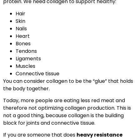
protein. We need collagen to support healthy:
Hair
Skin
Nails
Heart
Bones
Tendons
Ligaments
Muscles
Connective tissue
You can consider collagen to be the “glue” that holds
the body together.
Today, more people are eating less red meat and
therefore not optimizing collagen production. This is
not a good thing, because collagen is the building
block for joints and connective tissue.
If you are someone that does
heavy resistance