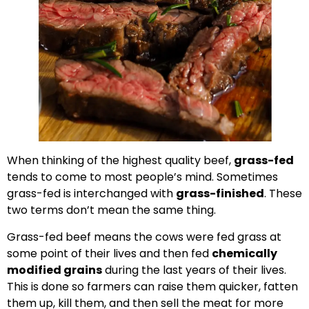
When thinking of the highest quality beef,
grass-fed
tends to come to most people’s mind. Sometimes
grass-fed is interchanged with
grass-finished
. These
two terms don’t mean the same thing.
Grass-fed beef means the cows were fed grass at
some point of their lives and then fed
chemically
modified grains
during the last years of their lives.
This is done so farmers can raise them quicker, fatten
them up, kill them, and then sell the meat for more