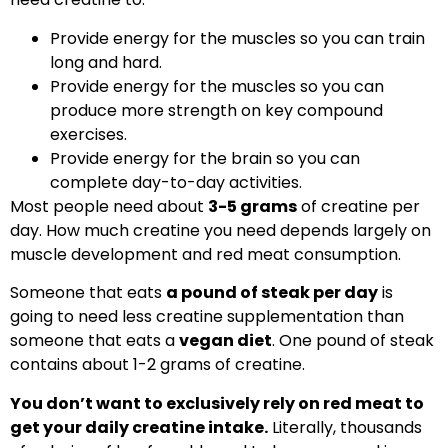
Provide energy for the muscles so you can train
long and hard.
Provide energy for the muscles so you can
produce more strength on key compound
exercises.
Provide energy for the brain so you can
complete day-to-day activities.
Most people need about
3-5 grams
of creatine per
day. How much creatine you need depends largely on
muscle development and red meat consumption.
Someone that eats
a pound of steak per day
is
going to need less creatine supplementation than
someone that eats a
vegan diet
. One pound of steak
contains about 1-2 grams of creatine.
You don’t want to exclusively rely on red meat to
get your daily creatine intake.
Literally, thousands