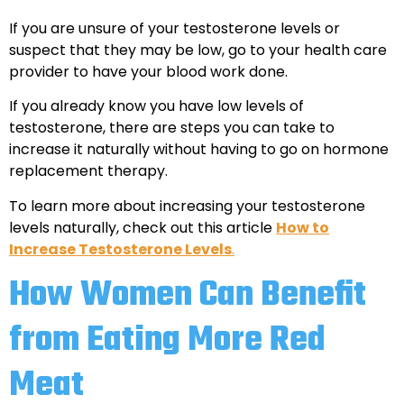
If you are unsure of your testosterone levels or
suspect that they may be low, go to your health care
provider to have your blood work done.
If you already know you have low levels of
testosterone, there are steps you can take to
increase it naturally without having to go on hormone
replacement therapy.
To learn more about increasing your testosterone
levels naturally, check out this article
How to
Increase Testosterone Levels
.
How Women Can Benefit
from Eating More Red
Meat