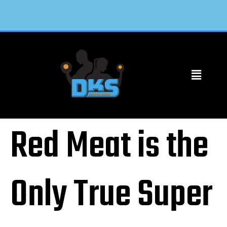
Red Meat is the
Only True Super