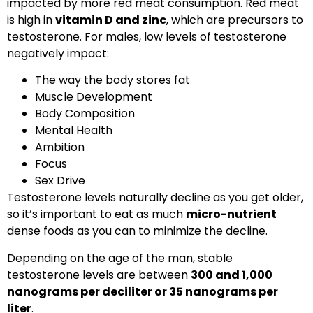
impacted by more red meat consumption. Red meat
is high in
vitamin D and zinc
, which are precursors to
testosterone. For males, low levels of testosterone
negatively impact:
The way the body stores fat
Muscle Development
Body Composition
Mental Health
Ambition
Focus
Sex Drive
Testosterone levels naturally decline as you get older,
so it’s important to eat as much
micro-nutrient
dense foods as you can to minimize the decline.
Depending on the age of the man, stable
testosterone levels are between
300 and 1,000
nanograms per deciliter or 35 nanograms per
liter
.