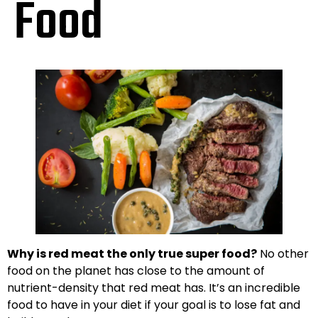
Food
Why is red meat the only true super food?
No other
food on the planet has close to the amount of
nutrient-density that red meat has. It’s an incredible
food to have in your diet if your goal is to lose fat and