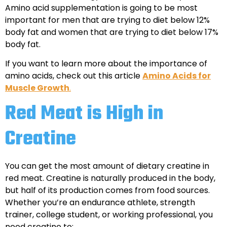
Amino acid supplementation is going to be most
important for men that are trying to diet below 12%
body fat and women that are trying to diet below 17%
body fat.
If you want to learn more about the importance of
amino acids, check out this article
Amino Acids for
Muscle Growth
.
Red Meat is High in
Creatine
You can get the most amount of dietary creatine in
red meat. Creatine is naturally produced in the body,
but half of its production comes from food sources.
Whether you’re an endurance athlete, strength
trainer, college student, or working professional, you
need creatine to: