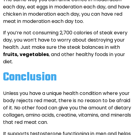
each day, eat eggs in moderation each day, and have
chicken in moderation each day, you can have red
meat in moderation each day too.
If you’re not consuming 2,700 calories of steak every
day, you won’t have to worry about destroying your
health. Just make sure the steak balances in with
fruits, vegetables
, and other healthy foods in your
diet.
Conclusion
Unless you have a unique health condition where your
body rejects red meat, there is no reason to be afraid
of it. No other food can give you the amount of dietary
collagen, amino acids, creatine, vitamins, and minerals
that red meat can.
It supports testosterone functioning in men and helps