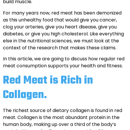
build muscle.
For many years now, red meat has been demonized
as this unhealthy food that would give you cancer,
clog your arteries, give you heart disease, give you
diabetes, or give you high cholesterol. Like everything
else in the nutritional sciences, we must look at the
context of the research that makes these claims.
In this article, we are going to discuss how regular red
meat consumption supports your health and fitness.
Red Meat is Rich in
Collagen.
The richest source of dietary collagen is found in red
meat. Collagen is the most abundant protein in the
human body, making up over a third of the body’s