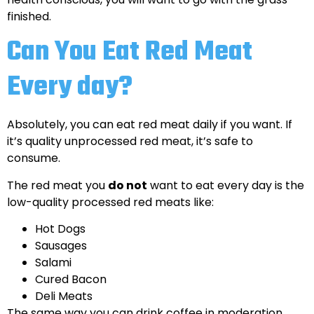
finished.
Can You Eat Red Meat
Every day?
Absolutely, you can eat red meat daily if you want. If
it’s quality unprocessed red meat, it’s safe to
consume.
The red meat you
do not
want to eat every day is the
low-quality processed red meats like:
Hot Dogs
Sausages
Salami
Cured Bacon
Deli Meats
The same way you can drink coffee in moderation