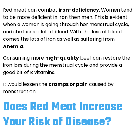
Red meat can combat
iron-deficiency
. Women tend
to be more deficient in iron then men. This is evident
when a woman is going through her menstrual cycle,
and she loses a lot of blood. With the loss of blood
comes the loss of iron as well as suffering from
Anemia
.
Consuming more
high-quality
beef can restore the
iron loss during the menstrual cycle and provide a
good bit of B vitamins.
It would lessen the
cramps or pain
caused by
menstruation.
Does Red Meat Increase
Your Risk of Disease?