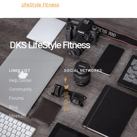
LifeStyle Fitness
DKS LifeStyle Fitness
LINKS LIST
SOCIAL NETWORKS
Help Center
Community
Forums
Blog
Meetups