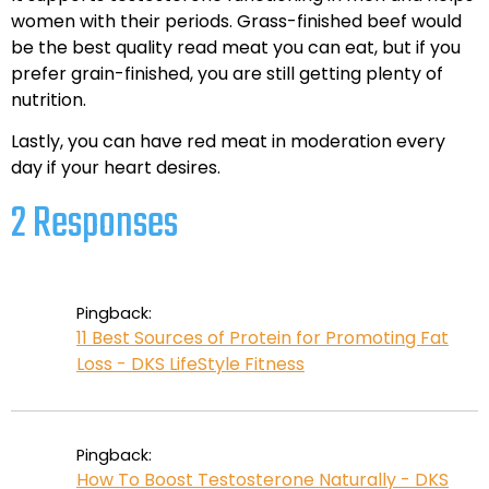
women with their periods. Grass-finished beef would
be the best quality read meat you can eat, but if you
prefer grain-finished, you are still getting plenty of
nutrition.
Lastly, you can have red meat in moderation every
day if your heart desires.
2 Responses
Pingback:
11 Best Sources of Protein for Promoting Fat
Loss - DKS LifeStyle Fitness
Pingback:
How To Boost Testosterone Naturally - DKS