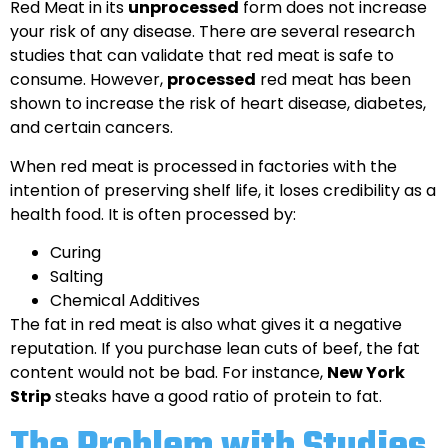
Red Meat in its
unprocessed
form does not increase
your risk of any disease. There are several research
studies that can validate that red meat is safe to
consume. However,
processed
red meat has been
shown to increase the risk of heart disease, diabetes,
and certain cancers.
When red meat is processed in factories with the
intention of preserving shelf life, it loses credibility as a
health food. It is often processed by:
Curing
Salting
Chemical Additives
The fat in red meat is also what gives it a negative
reputation. If you purchase lean cuts of beef, the fat
content would not be bad. For instance,
New York
Strip
steaks have a good ratio of protein to fat.