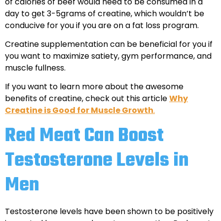
of calories of beef would need to be consumed in a
day to get 3-5grams of creatine, which wouldn’t be
conducive for you if you are on a fat loss program.
Creatine supplementation can be beneficial for you if
you want to maximize satiety, gym performance, and
muscle fullness.
If you want to learn more about the awesome
benefits of creatine, check out this article
Why
Creatine is Good for Muscle Growth
.
Red Meat Can Boost
Testosterone Levels in
Men
Testosterone levels have been shown to be positively