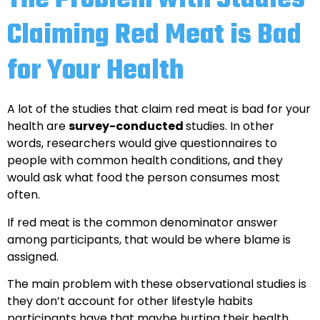
The Problem with Studies
Claiming Red Meat is Bad
for Your Health
A lot of the studies that claim red meat is bad for your
health are
survey-conducted
studies. In other
words, researchers would give questionnaires to
people with common health conditions, and they
would ask what food the person consumes most
often.
If red meat is the common denominator answer
among participants, that would be where blame is
assigned.
The main problem with these observational studies is
they don’t account for other lifestyle habits
participants have that maybe hurting their health