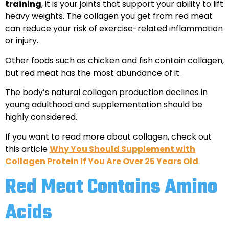
training
, it is your joints that support your ability to lift
heavy weights. The collagen you get from red meat
can reduce your risk of exercise-related inflammation
or injury.
Other foods such as chicken and fish contain collagen,
but red meat has the most abundance of it.
The body’s natural collagen production declines in
young adulthood and supplementation should be
highly considered.
If you want to read more about collagen, check out
this article
Why You Should Supplement with
Collagen Protein If You Are Over 25 Years Old
.
Red Meat Contains Amino
Acids