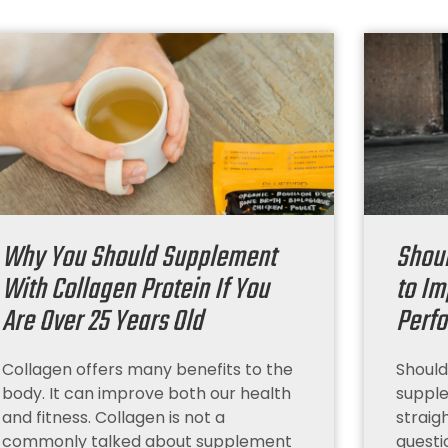
Why You Should Supplement
Shou
With Collagen Protein If You
to Im
Are Over 25 Years Old
Perf
Collagen offers many benefits to the
Should
body. It can improve both our health
supple
and fitness. Collagen is not a
straig
commonly talked about supplement
questi