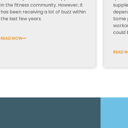
in the fitness community. However, it
supple
has been receiving a lot of buzz within
depend
the last few years.
Some 
worko
could b
READ NOW
READ 