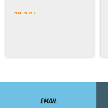
READ NOW
EMAIL