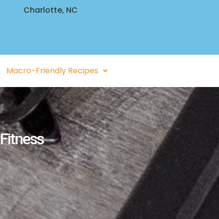
Charlotte, NC
Macro-Friendly Recipes
 Fitness