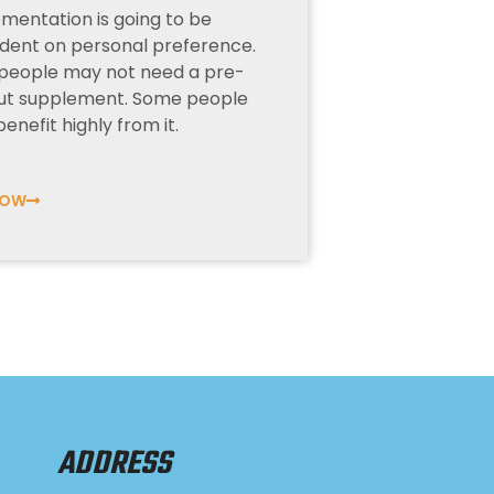
mentation is going to be
ent on personal preference.
people may not need a pre-
ut supplement. Some people
enefit highly from it.
NOW
ADDRESS