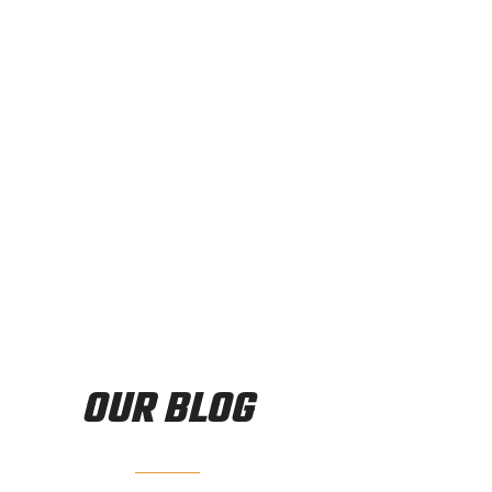
vidual fitness goals. Whether your goal is weight loss, fa
e that can help you achieve your lifestyle fitness goals.
OUR BLOG