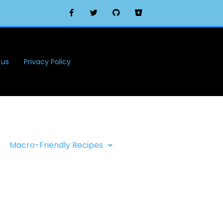
 us
Privacy Policy
Macro-Friendly Recipes