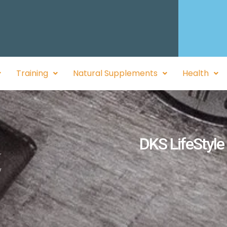
Training
Natural Supplements
Health
DKS LifeStyle
r
y