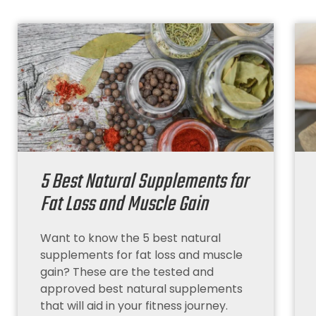
5 Best Natural Supplements for
Fat Loss and Muscle Gain
Want to know the 5 best natural
supplements for fat loss and muscle
gain? These are the tested and
approved best natural supplements
that will aid in your fitness journey.