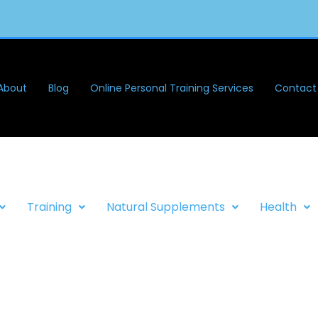
About
Blog
Online Personal Training Services
Contact
Training
Natural Supplements
Health
FITNESS