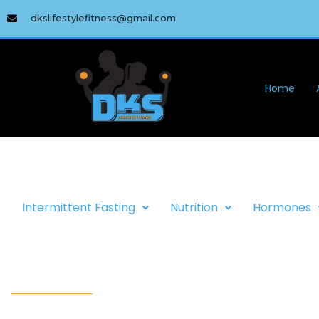
dkslifestylefitness@gmail.com
Home
Intermittent Fasting
Nutrition
Hormones
WELCOME TO DKS LIfESTYLE 