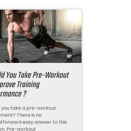
ld You Take Pre-Workout
prove Training
ormance ?
 you take a pre-workout
ment? There is no
htforward easy answer to this
on. Pre-workout