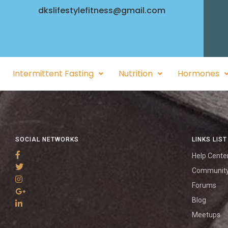
dkslifestylefitness@gmail.com
Intermittent Fasting
Nutrition
Hormones
SOCIAL NETWORKS
LINKS LIST
Help Cente
Communit
Forums
Blog
Meetups