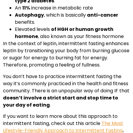
type 2 diabetes
.
An
11%
increase in metabolic rate
Autophagy
, which is basically
anti-cancer
benefits.
Elevated levels
of HGH or human growth
hormone
, also known as your fitness hormone
In the context of leptin, intermittent fasting enhances
leptin by transitioning your body from burning glucose
or sugar for energy to burning fat for energy.
Therefore, promoting a feeling of fullness.
You don’t have to practice intermittent fasting the
way it’s commonly practiced in the health and fitness
community. There is an unpopular way of doing IF that
doesn’t involve a strict start and stop time to
your day of eating
.
If you want to learn more about this approach to
intermittent fasting, check out this article
The Most
Lifestyle-Friendly Approach to Intermittent Fasting
.