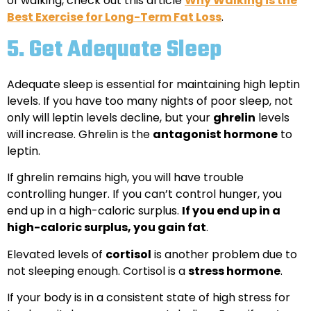
of walking, check out this article
Why Walking is the
Best Exercise for Long-Term Fat Loss
.
5.
Get Adequate Sleep
Adequate sleep is essential for maintaining high leptin
levels. If you have too many nights of poor sleep, not
only will leptin levels decline, but your
ghrelin
levels
will increase. Ghrelin is the
antagonist hormone
to
leptin.
If ghrelin remains high, you will have trouble
controlling hunger. If you can’t control hunger, you
end up in a high-caloric surplus.
If you end up in a
high-caloric surplus, you gain fat
.
Elevated levels of
cortisol
is another problem due to
not sleeping enough. Cortisol is a
stress hormone
.
If your body is in a consistent state of high stress for