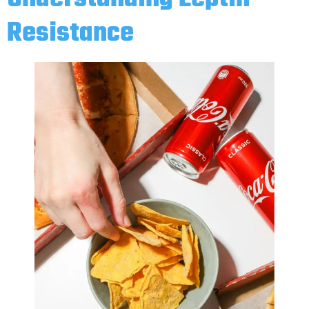
Resistance