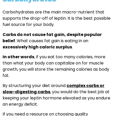
Carbohydrates are the main macro-nutrient that
supports the drop-off of leptin. It is the best possible
fuel source for your body.
Carbs do not cause fat gain, despite popular
belief
. What causes fat gain is eating in an
excessively high caloric surplus
.
In other words
, if you eat too many calories, more
than what your body can capitalize on for muscle
growth, you will store the remaining calories as body
fat.
By structuring your diet around
complex carbs or
slow-digesting carbs
, you would do the best job at
keeping your leptin hormone elevated as you endure
an energy deficit.
If you need a resource on choosing quality