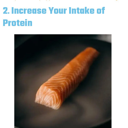
2
.
Increase Your Intake of
Protein