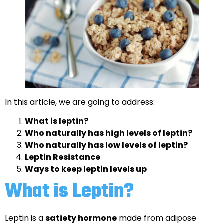
In this article, we are going to address:
What is leptin?
Who naturally has high levels of leptin?
Who naturally has low levels of leptin?
Leptin Resistance
Ways to keep leptin levels up
What is Leptin?
Leptin is a
satiety hormone
made from adipose