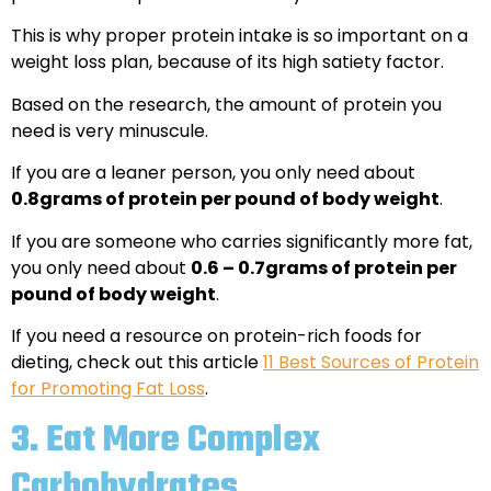
This is why proper protein intake is so important on a
weight loss plan, because of its high satiety factor.
Based on the research, the amount of protein you
need is very minuscule.
If you are a leaner person, you only need about
0.8grams of protein per pound of body weight
.
If you are someone who carries significantly more fat,
you only need about
0.6 – 0.7grams of protein per
pound of body weight
.
If you need a resource on protein-rich foods for
dieting, check out this article
11 Best Sources of Protein
for Promoting Fat Loss
.
3.
Eat More Complex
Carbohydrates