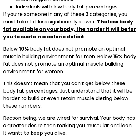
Individuals with low body fat percentages
If you’re someone in any of these 3 categories, you
must take fat loss significantly slower.
The less body
fat available on your body, the harder it will be for
you to sustain a caloric deficit
.
Below
10%
body fat does not promote an optimal
muscle building environment for men. Below
15%
body
fat does not promote an optimal muscle building
environment for women.
This doesn’t mean that you can’t get below these
body fat percentages. Just understand that it will be
harder to build or even retain muscle dieting below
these numbers.
Reason being, we are wired for survival. Your body has
a greater desire than making you muscular and lean.
It wants to keep you alive.