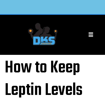
How to Keep
Leptin Levels