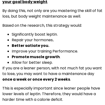
your goal body weight
.
By doing this, not only are you mastering the skill of fat
loss, but body weight maintenance as well.
Based on the research, this strategy would:
Significantly boost leptin.
Repair your hormones
.
Better satiate you.
Improve your training Performance.
Promote muscle growth
.
Allow for better sleep.
If you are a leaner person, with not much fat you want
to lose, you may want to have a maintenance day
once a week or once every 2 weeks
.
This is especially important since leaner people have
lower levels of leptin. Therefore, they would have a
harder time with a calorie deficit.