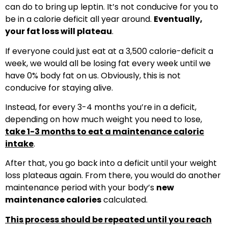
can do to bring up leptin. It’s not conducive for you to
be in a calorie deficit all year around.
Eventually,
your fat loss will plateau
.
If everyone could just eat at a 3,500 calorie-deficit a
week, we would all be losing fat every week until we
have 0% body fat on us. Obviously, this is not
conducive for staying alive.
Instead, for every 3-4 months you’re in a deficit,
depending on how much weight you need to lose,
take 1-3 months to eat a maintenance caloric
intake
.
After that, you go back into a deficit until your weight
loss plateaus again. From there, you would do another
maintenance period with your body’s
new
maintenance calories
calculated.
This process should be repeated until you reach