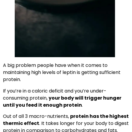
A big problem people have when it comes to
maintaining high levels of leptin is getting sufficient
protein.
If you’re in a caloric deficit and you’re under-
consuming protein,
your body will trigger hunger
until you feed it enough protein
.
Out of all 3 macro-nutrients,
protein has the highest
thermic effect
. It takes longer for your body to digest
protein in comparison to carbohydrates and fats.