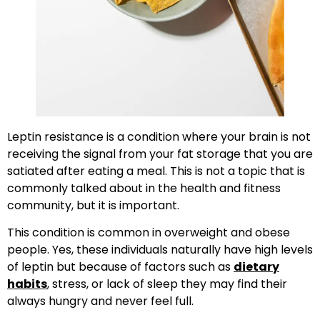
Leptin resistance is a condition where your brain is not
receiving the signal from your fat storage that you are
satiated after eating a meal. This is not a topic that is
commonly talked about in the health and fitness
community, but it is important.
This condition is common in overweight and obese
people. Yes, these individuals naturally have high levels
of leptin but because of factors such as
dietary
habits
, stress, or lack of sleep they may find their
always hungry and never feel full.