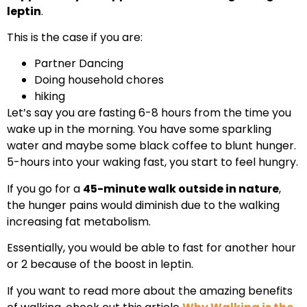
leptin
.
This is the case if you are:
Partner Dancing
Doing household chores
hiking
Let’s say you are fasting 6-8 hours from the time you
wake up in the morning. You have some sparkling
water and maybe some black coffee to blunt hunger.
5-hours into your waking fast, you start to feel hungry.
If you go for a
45-minute walk outside in nature
,
the hunger pains would diminish due to the walking
increasing fat metabolism.
Essentially, you would be able to fast for another hour
or 2 because of the boost in leptin.
If you want to read more about the amazing benefits