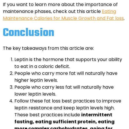
If you want to learn more about the importance of
maintenance phases, check out this article
Eating
Maintenance Calories for Muscle Growth and Fat loss
.
Conclusion
The key takeaways from this article are:
Leptin is the hormone that supports your ability
to eat in a caloric deficit.
People who carry more fat will naturally have
higher leptin levels.
People who carry less fat will naturally have
lower leptin levels.
Follow these fat loss best practices to improve
leptin resistance and keep leptin levels high.
These best practices include
intermittent
fasting, eating sufficient protein, eating
more complex carbohydrates, going for