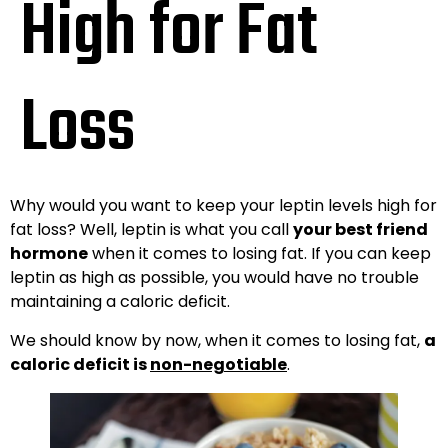
High for Fat
Loss
Why would you want to keep your leptin levels high for
fat loss? Well, leptin is what you call
your best friend
hormone
when it comes to losing fat. If you can keep
leptin as high as possible, you would have no trouble
maintaining a caloric deficit.
We should know by now, when it comes to losing fat,
a
caloric deficit is
non-negotiable
.