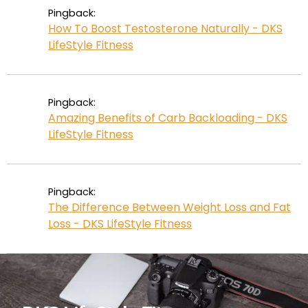
Pingback:
How To Boost Testosterone Naturally - DKS
LifeStyle Fitness
Pingback:
Amazing Benefits of Carb Backloading - DKS
LifeStyle Fitness
Pingback:
The Difference Between Weight Loss and Fat
Loss - DKS LifeStyle Fitness