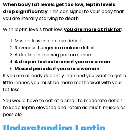
When body fat levels get too low, leptin levels
drop significantly
. This can signal to your body that
you are literally starving to death.
With leptin levels that low,
you are more at risk for
:
Muscle loss in a calorie deficit
Ravenous hunger in a calorie deficit
A decline in training performance
A drop in testosterone if you are a man.
Missed periods if you are a woman.
If you are already decently lean and you want to get a
little leaner, you must be more methodical with your
fat loss.
You would have to eat at a small to moderate deficit
to keep leptin elevated and retain as much muscle as
possible.
Understanding Leptin