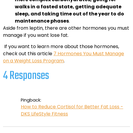
walks in a fasted state, getting adequate
sleep, and taking time out of the year to do
maintenance phases
.
Aside from leptin, there are other hormones you must
manage if you want lose fat.
If you want to learn more about those hormones,
check out this article
7 Hormones You Must Manage
on a Weight Loss Program
.
4 Responses
Pingback:
How to Reduce Cortisol for Better Fat Loss -
DKS LifeStyle Fitness