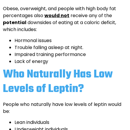
Obese, overweight, and people with high body fat
percentages also
would not
receive any of the
potential
downsides of eating at a caloric deficit,
which includes:
Hormonal issues
Trouble falling asleep at night.
Impaired training performance
Lack of energy
Who Naturally Has Low
Levels of Leptin?
People who naturally have low levels of leptin would
be:
Lean individuals
Underweight individuals