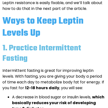
Leptin resistance is easily fixable, and we’ll talk about
how to do that in the next part of the article.
Ways to Keep Leptin
Levels Up
1.
Practice Intermittent
Fasting
Intermittent fasting is great for improving leptin
levels. With fasting, you are giving your body a period
of time each day to metabolize body fat for energy. If
you fast for
12-18 hours
daily
, you will see:
A decrease in blood sugar or insulin levels,
which
basically reduces your risk of developing