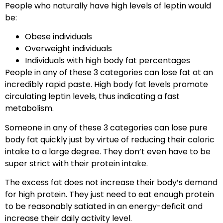
People who naturally have high levels of leptin would
be:
Obese individuals
Overweight individuals
Individuals with high body fat percentages
People in any of these 3 categories can lose fat at an
incredibly rapid paste. High body fat levels promote
circulating leptin levels, thus indicating a fast
metabolism.
Someone in any of these 3 categories can lose pure
body fat quickly just by virtue of reducing their caloric
intake to a large degree. They don’t even have to be
super strict with their protein intake.
The excess fat does not increase their body’s demand
for high protein. They just need to eat enough protein
to be reasonably satiated in an energy-deficit and
increase their daily activity level.