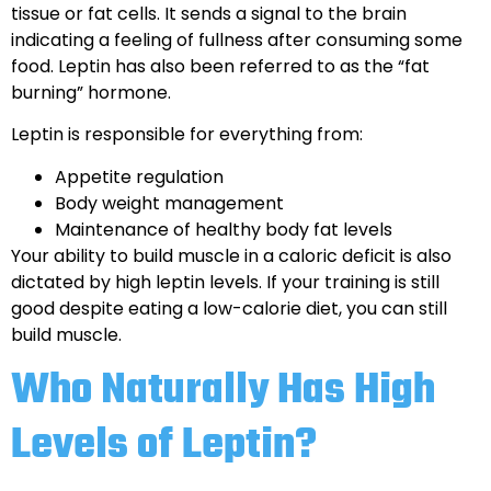
tissue or fat cells. It sends a signal to the brain
indicating a feeling of fullness after consuming some
food. Leptin has also been referred to as the “fat
burning” hormone.
Leptin is responsible for everything from:
Appetite regulation
Body weight management
Maintenance of healthy body fat levels
Your ability to build muscle in a caloric deficit is also
dictated by high leptin levels. If your training is still
good despite eating a low-calorie diet, you can still
build muscle.
Who Naturally Has High
Levels of Leptin?