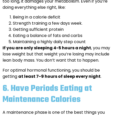
too long, it damages your metabolism. Even if you’re
doing everything else right, like:
Being in a calorie deficit
Strength training a few days week.
Getting sufficient protein
Eating a balance of fats and carbs
Maintaining a highly daily step count
If you are only sleeping 4-5 hours a night
, you may
lose weight but that weight you’re losing may include
lean body mass. You don’t want that to happen.
For optimal hormonal functioning, you should be
getting
at least 7-9 hours of sleep every night
.
6
.
Have Periods Eating at
Maintenance Calories
A maintenance phase is one of the best things you