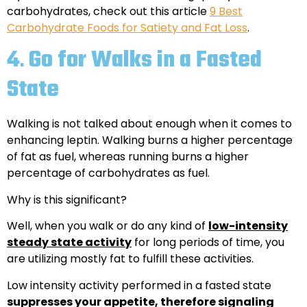
carbohydrates, check out this article
9 Best
Carbohydrate Foods for Satiety and Fat Loss
.
4
.
Go for Walks in a Fasted
State
Walking is not talked about enough when it comes to
enhancing leptin. Walking burns a higher percentage
of fat as fuel, whereas running burns a higher
percentage of carbohydrates as fuel.
Why is this significant?
Well, when you walk or do any kind of
low-intensity
steady state activity
for long periods of time, you
are utilizing mostly fat to fulfill these activities.
Low intensity activity performed in a fasted state
suppresses your appetite, therefore signaling