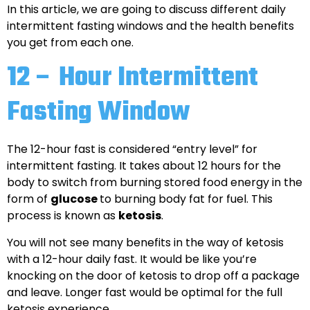
In this article, we are going to discuss different daily
intermittent fasting windows and the health benefits
you get from each one.
12 – Hour Intermittent
Fasting Window
The 12-hour fast is considered “entry level” for
intermittent fasting. It takes about 12 hours for the
body to switch from burning stored food energy in the
form of
glucose
to burning body fat for fuel. This
process is known as
ketosis
.
You will not see many benefits in the way of ketosis
with a 12-hour daily fast. It would be like you’re
knocking on the door of ketosis to drop off a package
and leave. Longer fast would be optimal for the full
ketosis experience.