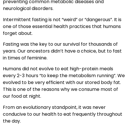
preventing common metabolic diseases and
neurological disorders.
Intermittent fasting is not “weird” or “dangerous”. It is
one of those essential health practices that humans
forget about.
Fasting was the key to our survival for thousands of
years. Our ancestors didn’t have a choice, but to fast
in times of feminine.
Humans did not evolve to eat high-protein meals
every 2-3 hours “to keep the metabolism running”. We
evolved to be very efficient with our stored body fat.
This is one of the reasons why we consume most of
our food at night.
From an evolutionary standpoint, it was never
conducive to our health to eat frequently throughout
the day.