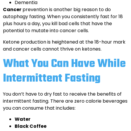
Dementia
Cancer
prevention is another big reason to do
autophagy fasting. When you consistently fast for 18
plus hours a day, you kill bad cells that have the
potential to mutate into cancer cells.
Ketone production is heightened at the 18-hour mark
and cancer cells cannot thrive on ketones.
What You Can Have While
Intermittent Fasting
You don’t have to dry fast to receive the benefits of
intermittent fasting. There are zero calorie beverages
you can consume that includes:
Water
Black Coffee