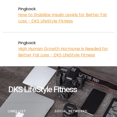
Pingback:
How to Stabilize Insulin Levels for Better Fat
Loss - DKS LifeStyle Fitness
Pingback:
High Human Growth Hormone Is Needed for
Better Fat Loss - DKS LifeStyle Fitness
DKS LifeStyle Fitness
LINKS LIST
SOCIAL NETWORKS