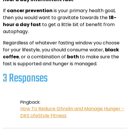
If
cancer prevention
is your primary health goal,
then you would want to gravitate towards the
18-
hour a day fast
to get a little bit of benefit from
autophagy.
Regardless of whatever fasting window you choose
for your lifestyle, you should consume water,
black
coffee
, or a combination of
both
to make sure the
fast is supported and hunger is managed.
3 Responses
Pingback:
How To Reduce Ghrelin and Manage Hunger -
DKS LifeStyle Fitness