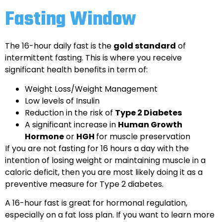
Fasting Window
The 16-hour daily fast is the
gold standard
of
intermittent fasting. This is where you receive
significant health benefits in term of:
Weight Loss/Weight Management
Low levels of Insulin
Reduction in the risk of
Type 2 Diabetes
A significant increase in
Human Growth
Hormone
or
HGH
for muscle preservation
If you are not fasting for 16 hours a day with the
intention of losing weight or maintaining muscle in a
caloric deficit, then you are most likely doing it as a
preventive measure for Type 2 diabetes.
A 16-hour fast is great for hormonal regulation,
especially on a fat loss plan. If you want to learn more