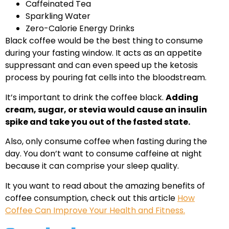
Caffeinated Tea
Sparkling Water
Zero-Calorie Energy Drinks
Black coffee would be the best thing to consume
during your fasting window. It acts as an appetite
suppressant and can even speed up the ketosis
process by pouring fat cells into the bloodstream.
It’s important to drink the coffee black.
Adding
cream, sugar, or stevia would cause an insulin
spike and take you out of the fasted state.
Also, only consume coffee when fasting during the
day. You don’t want to consume caffeine at night
because it can comprise your sleep quality.
It you want to read about the amazing benefits of
coffee consumption, check out this article
How
Coffee Can Improve Your Health and Fitness.