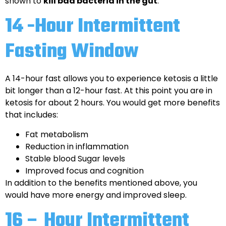
shown to
kill bad bacteria in the gut
.
14 -Hour Intermittent
Fasting Window
A 14-hour fast allows you to experience ketosis a little
bit longer than a 12-hour fast. At this point you are in
ketosis for about 2 hours. You would get more benefits
that includes:
Fat metabolism
Reduction in inflammation
Stable blood Sugar levels
Improved focus and cognition
In addition to the benefits mentioned above, you
would have more energy and improved sleep.
16 – Hour Intermittent