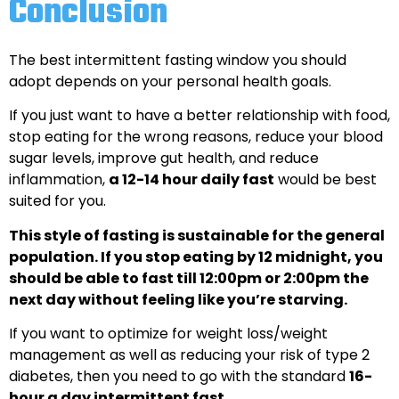
Conclusion
The best intermittent fasting window you should
adopt depends on your personal health goals.
If you just want to have a better relationship with food,
stop eating for the wrong reasons, reduce your blood
sugar levels, improve gut health, and reduce
inflammation,
a 12-14 hour daily fast
would be best
suited for you.
This style of fasting is sustainable for the general
population. If you stop eating by 12 midnight, you
should be able to fast till 12:00pm or 2:00pm the
next day without feeling like you’re starving.
If you want to optimize for weight loss/weight
management as well as reducing your risk of type 2
diabetes, then you need to go with the standard
16-
hour a day intermittent fast
.