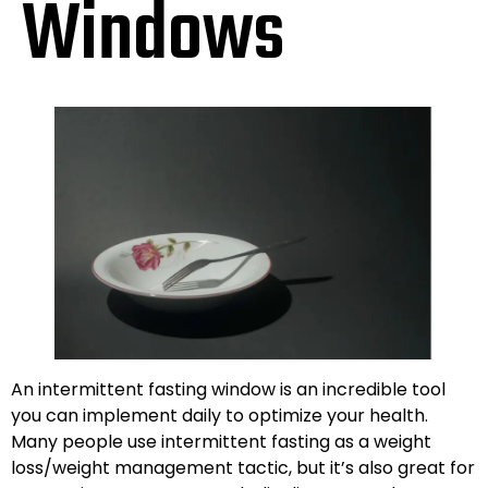
Windows
An intermittent fasting window is an incredible tool
you can implement daily to optimize your health.
Many people use intermittent fasting as a weight
loss/weight management tactic, but it’s also great for