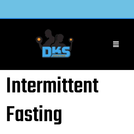
Intermittent
Fasting