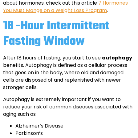
about hormones, check out this article
7 Hormones
You Must Mange on a Weight Loss Program
.
18 -Hour Intermittent
Fasting Window
After 18 hours of fasting, you start to see
autophagy
benefits. Autophagy is defined as a cellular process
that goes on in the body, where old and damaged
cells are disposed of and replenished with newer
stronger cells.
Autophagy is extremely important if you want to
reduce your risk of common diseases associated with
aging such as
Alzheimer’s Disease
Parkinson’s