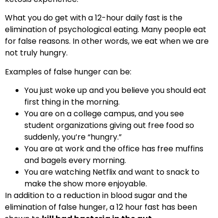
What you do get with a 12-hour daily fast is the
elimination of psychological eating. Many people eat
for false reasons. In other words, we eat when we are
not truly hungry.
Examples of false hunger can be:
You just woke up and you believe you should eat
first thing in the morning.
You are on a college campus, and you see
student organizations giving out free food so
suddenly, you’re “hungry.”
You are at work and the office has free muffins
and bagels every morning.
You are watching Netflix and want to snack to
make the show more enjoyable.
In addition to a reduction in blood sugar and the
elimination of false hunger, a 12 hour fast has been