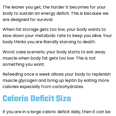
The leaner you get, the harder it becomes for your
body to sustain an energy deficit. This is because we
are designed for survival.
When fat storage gets too low, your body wants to
slow down your metabolic rate to keep you alive. Your
body thinks you are literally starving to death.
Worst case scenario, your body starts to eat away
muscle when body fat gets too low. This is not
something you want.
Refeeding once a week allows your body to replenish
muscle glycogen and bring up leptin by eating more
calories especially from carbohydrates.
Calorie Deficit Size
If you are in a large caloric deficit daily, then it can be