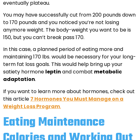
eventually plateau.
You may have successfully cut from 200 pounds down
to 170 pounds and you noticed you’re not losing
anymore weight. The body-weight you want to be is
150, but you can’t break pass 170.
In this case, a planned period of eating more and
maintaining 170 lbs. would be necessary for your long-
term fat loss goals. This would help bring up your
satiety hormone
leptin
and combat
metabolic
adaptation
.
If you want to learn more about hormones, check out
this article
7 Hormones You Must Manage on a
Weight Loss Program
.
Eating Maintenance
Calories and Working Out