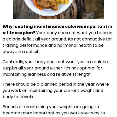
Why is eating maintenance calories important in
a fitness plan?
Your body does not want you to be in
a calorie deficit all year around. Its not conductive for
training performance and hormonal health to be
always in a deficit.
Contrarily, your body does not want you in a caloric
surplus all year around either. It’s not optimal for
maintaining leanness and relative strength.
There should be a planned period in the year where
you work on maintaining your current weight and
body fat levels.
Periods of maintaining your weight are going to
become more important as you work your way to