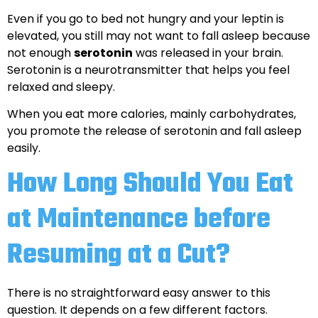
Even if you go to bed not hungry and your leptin is
elevated, you still may not want to fall asleep because
not enough
serotonin
was released in your brain.
Serotonin is a neurotransmitter that helps you feel
relaxed and sleepy.
When you eat more calories, mainly carbohydrates,
you promote the release of serotonin and fall asleep
easily.
How Long Should You Eat
at Maintenance before
Resuming at a Cut?
There is no straightforward easy answer to this
question. It depends on a few different factors.