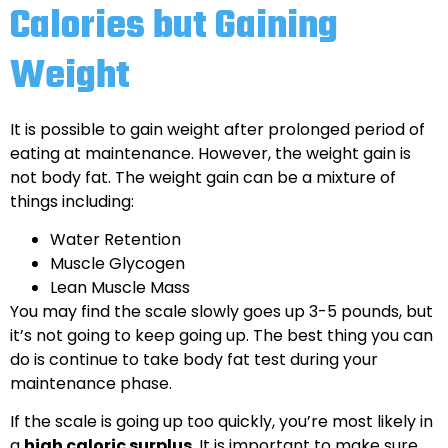
Calories but Gaining
Weight
It is possible to gain weight after prolonged period of
eating at maintenance. However, the weight gain is
not body fat. The weight gain can be a mixture of
things including:
Water Retention
Muscle Glycogen
Lean Muscle Mass
You may find the scale slowly goes up 3-5 pounds, but
it’s not going to keep going up. The best thing you can
do is continue to take body fat test during your
maintenance phase.
If the scale is going up too quickly, you’re most likely in
a
high caloric surplus
. It is important to make sure