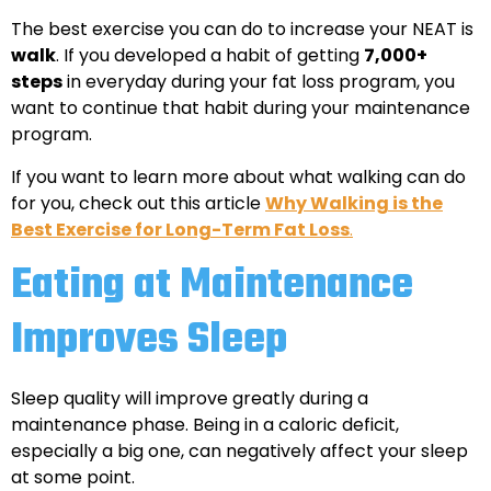
The best exercise you can do to increase your NEAT is
walk
. If you developed a habit of getting
7,000+
steps
in everyday during your fat loss program, you
want to continue that habit during your maintenance
program.
If you want to learn more about what walking can do
for you, check out this article
Why Walking is the
Best Exercise for Long-Term Fat Loss
.
Eating at Maintenance
Improves Sleep
Sleep quality will improve greatly during a
maintenance phase. Being in a caloric deficit,
especially a big one, can negatively affect your sleep
at some point.