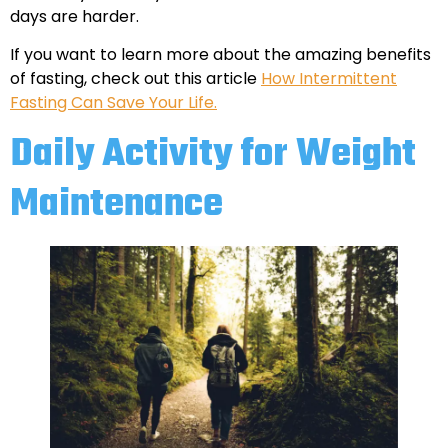
days are harder.
If you want to learn more about the amazing benefits
of fasting, check out this article
How Intermittent
Fasting Can Save Your Life.
Daily Activity for Weight
Maintenance