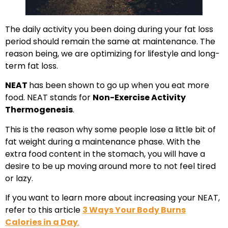
The daily activity you been doing during your fat loss
period should remain the same at maintenance. The
reason being, we are optimizing for lifestyle and long-
term fat loss.
NEAT
has been shown to go up when you eat more
food. NEAT stands for
Non-Exercise Activity
Thermogenesis
.
This is the reason why some people lose a little bit of
fat weight during a maintenance phase. With the
extra food content in the stomach, you will have a
desire to be up moving around more to not feel tired
or lazy.
If you want to learn more about increasing your NEAT,
refer to this article
3 Ways Your Body Burns
Calories in a Day
.