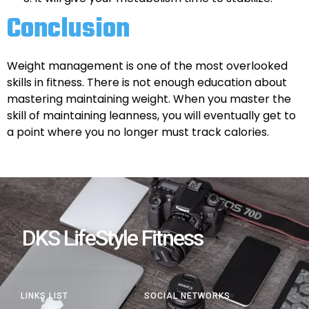
Conclusion
Weight management is one of the most overlooked
skills in fitness. There is not enough education about
mastering maintaining weight. When you master the
skill of maintaining leanness, you will eventually get to
a point where you no longer must track calories.
DKS LifeStyle Fitness
LINKS LIST
SOCIAL NETWORKS