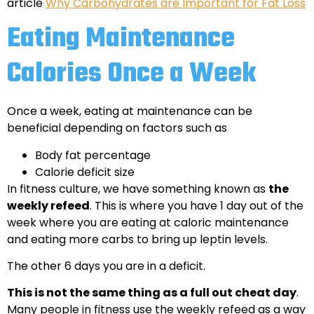
article
Why Carbohydrates are Important for Fat Loss
Eating Maintenance
Calories Once a Week
Once a week, eating at maintenance can be
beneficial depending on factors such as
Body fat percentage
Calorie deficit size
In fitness culture, we have something known as
the
weekly refeed
. This is where you have 1 day out of the
week where you are eating at caloric maintenance
and eating more carbs to bring up leptin levels.
The other 6 days you are in a deficit.
This is not the same thing as a full out cheat day
.
Many people in fitness use the weekly refeed as a way