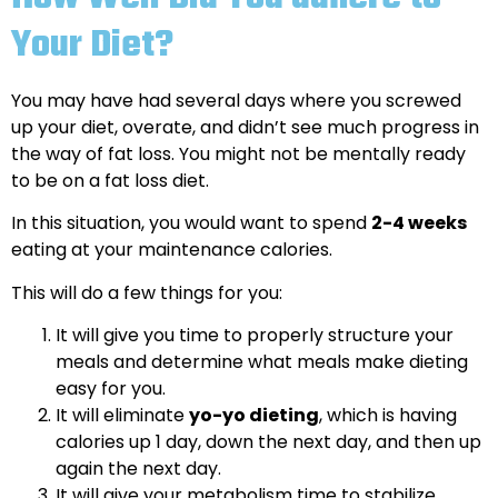
Your Diet?
You may have had several days where you screwed
up your diet, overate, and didn’t see much progress in
the way of fat loss. You might not be mentally ready
to be on a fat loss diet.
In this situation, you would want to spend
2-4 weeks
eating at your maintenance calories.
This will do a few things for you:
It will give you time to properly structure your
meals and determine what meals make dieting
easy for you.
It will eliminate
yo-yo dieting
, which is having
calories up 1 day, down the next day, and then up
again the next day.
It will give your metabolism time to stabilize.