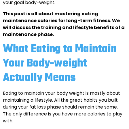
your goal body-weight.
This post is all about mastering eating
maintenance calories for long-term fitness. We
will discuss the training and lifestyle benefits of a
maintenance phase.
What Eating to Maintain
Your Body-weight
Actually Means
Eating to maintain your body weight is mostly about
maintaining a lifestyle. All the great habits you built
during your fat loss phase should remain the same.
The only difference is you have more calories to play
with.