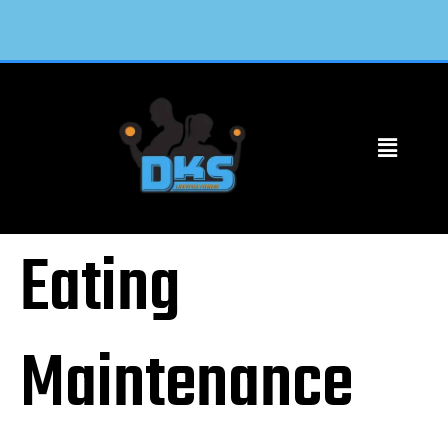
Eating
Maintenance