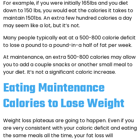
For example, if you were initially 165lbs and you diet
down to 150 lbs, you would eat the calories it takes to
maintain 1501bs. An extra few hundred calories a day
may seem like a lot, but it’s not.
Many people typically eat at a 500-800 calorie deficit
to lose a pound to a pound-in-a half of fat per week.
At maintenance, an extra 500-800 calories may allow
you to add a couple snacks or another small meal to
your diet. It’s not a significant caloric increase.
Eating Maintenance
Calories to Lose Weight
Weight loss plateaus are going to happen. Even if you
are very consistent with your caloric deficit and eating
the same meals all the time, your fat loss will