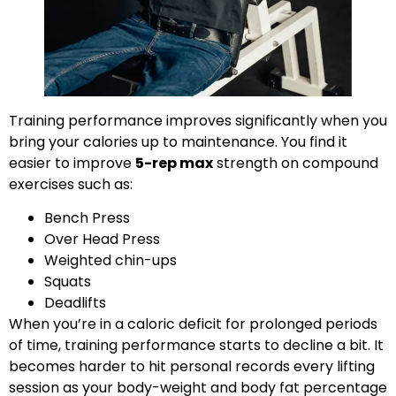
Training performance improves significantly when you
bring your calories up to maintenance. You find it
easier to improve
5-rep max
strength on compound
exercises such as:
Bench Press
Over Head Press
Weighted chin-ups
Squats
Deadlifts
When you’re in a caloric deficit for prolonged periods
of time, training performance starts to decline a bit. It
becomes harder to hit personal records every lifting
session as your body-weight and body fat percentage