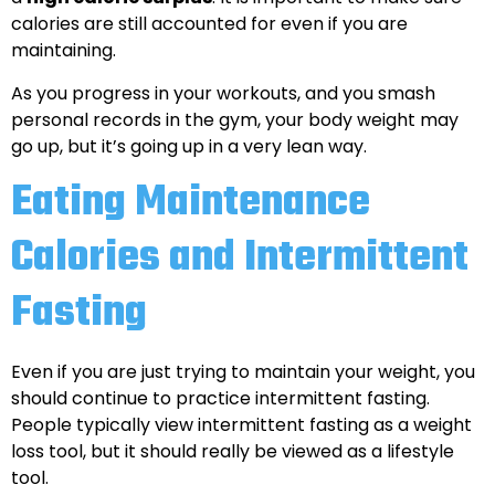
calories are still accounted for even if you are
maintaining.
As you progress in your workouts, and you smash
personal records in the gym, your body weight may
go up, but it’s going up in a very lean way.
Eating Maintenance
Calories and Intermittent
Fasting
Even if you are just trying to maintain your weight, you
should continue to practice intermittent fasting.
People typically view intermittent fasting as a weight
loss tool, but it should really be viewed as a lifestyle
tool.