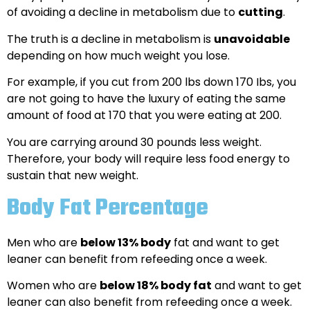
of avoiding a decline in metabolism due to
cutting
.
The truth is a decline in metabolism is
unavoidable
depending on how much weight you lose.
For example, if you cut from 200 lbs down 170 Ibs, you
are not going to have the luxury of eating the same
amount of food at 170 that you were eating at 200.
You are carrying around 30 pounds less weight.
Therefore, your body will require less food energy to
sustain that new weight.
Body Fat Percentage
Men who are
below 13% body
fat and want to get
leaner can benefit from refeeding once a week.
Women who are
below 18% body fat
and want to get
leaner can also benefit from refeeding once a week.