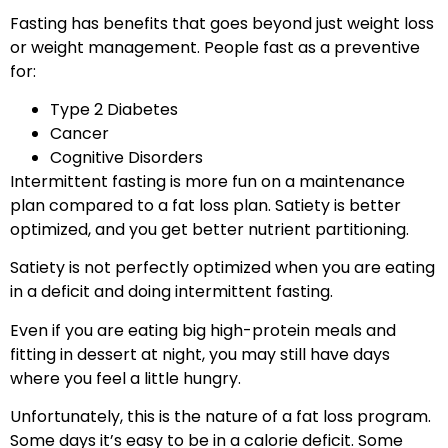
Fasting has benefits that goes beyond just weight loss
or weight management. People fast as a preventive
for:
Type 2 Diabetes
Cancer
Cognitive Disorders
Intermittent fasting is more fun on a maintenance
plan compared to a fat loss plan. Satiety is better
optimized, and you get better nutrient partitioning.
Satiety is not perfectly optimized when you are eating
in a deficit and doing intermittent fasting.
Even if you are eating big high-protein meals and
fitting in dessert at night, you may still have days
where you feel a little hungry.
Unfortunately, this is the nature of a fat loss program.
Some days it’s easy to be in a calorie deficit. Some