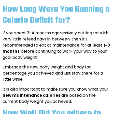
How Long Were You Running a
Calorie Deficit for?
If you spent 3-4 months aggressively cutting fat with
very little refeed days in between, then it’s
recommended to eat at maintenance for at least
1-3
months
before continuing to work your way to your
goal body weight.
Embrace the new body weight and body fat
percentage you achieved and just stay there for a
little while.
It is also important to make sure you know what your
new maintenance calories
are based on the
current body weight you achieved.
How Well Did You adhere to