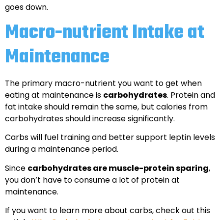
goes down.
Macro-nutrient Intake at
Maintenance
The primary macro-nutrient you want to get when
eating at maintenance is
carbohydrates
. Protein and
fat intake should remain the same, but calories from
carbohydrates should increase significantly.
Carbs will fuel training and better support leptin levels
during a maintenance period.
Since
carbohydrates are muscle-protein sparing
,
you don’t have to consume a lot of protein at
maintenance.
If you want to learn more about carbs, check out this