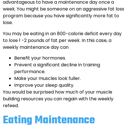
advantageous to have a maintenance day once a
week. You might be someone on an aggressive fat loss
program because you have significantly more fat to
lose.
You may be eating in an 800-calorie deficit every day
to lose 1 -2 pounds of fat per week. In this case, a
weekly maintenance day can
Benefit your hormones.
Prevent a significant decline in training
performance.
Make your muscles look fuller.
Improve your sleep quality.
You would be surprised how much of your muscle
building resources you can regain with the weekly
refeed.
Eating Maintenance