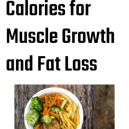
Calories for
Muscle Growth
and Fat Loss