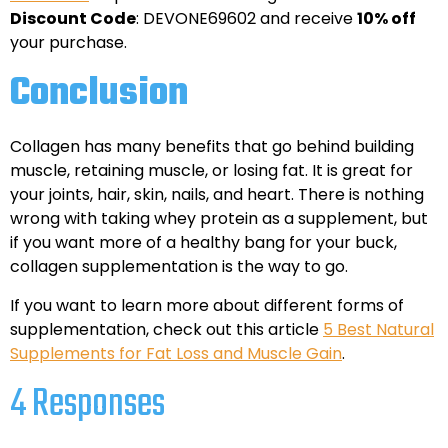
Discount Code
: DEVONE69602 and receive
10% off
your purchase.
Conclusion
Collagen has many benefits that go behind building
muscle, retaining muscle, or losing fat. It is great for
your joints, hair, skin, nails, and heart. There is nothing
wrong with taking whey protein as a supplement, but
if you want more of a healthy bang for your buck,
collagen supplementation is the way to go.
If you want to learn more about different forms of
supplementation, check out this article
5 Best Natural
Supplements for Fat Loss and Muscle Gain
.
4 Responses