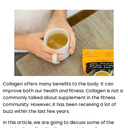
Collagen offers many benefits to the body. It can
improve both our health and fitness. Collagen is not a
commonly talked about supplement in the fitness
community. However, it has been receiving a lot of
buzz within the last few years.
In this article, we are going to discuss some of the