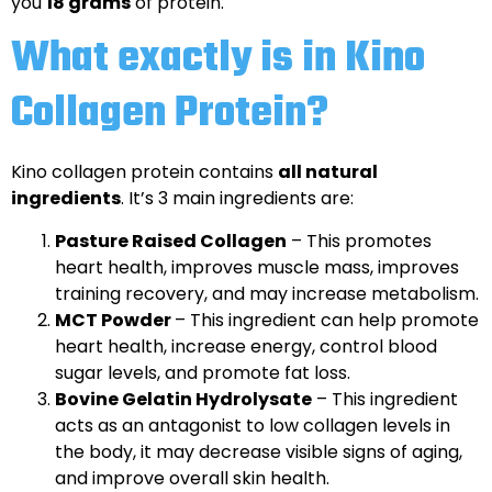
you
18 grams
of protein.
What exactly is in Kino
Collagen Protein?
Kino collagen protein contains
all natural
ingredients
. It’s 3 main ingredients are:
Pasture Raised Collagen
– This promotes
heart health, improves muscle mass, improves
training recovery, and may increase metabolism.
MCT Powder
– This ingredient can help promote
heart health, increase energy, control blood
sugar levels, and promote fat loss.
Bovine Gelatin Hydrolysate
– This ingredient
acts as an antagonist to low collagen levels in
the body, it may decrease visible signs of aging,
and improve overall skin health.