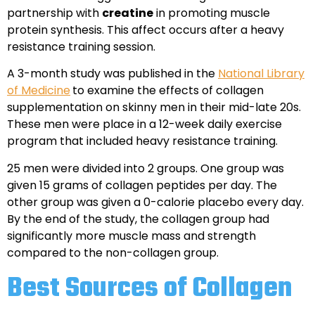
partnership with
creatine
in promoting muscle
protein synthesis. This affect occurs after a heavy
resistance training session.
A 3-month study was published in the
National Library
of Medicine
to examine the effects of collagen
supplementation on skinny men in their mid-late 20s.
These men were place in a 12-week daily exercise
program that included heavy resistance training.
25 men were divided into 2 groups. One group was
given 15 grams of collagen peptides per day. The
other group was given a 0-calorie placebo every day.
By the end of the study, the collagen group had
significantly more muscle mass and strength
compared to the non-collagen group.
Best Sources of Collagen