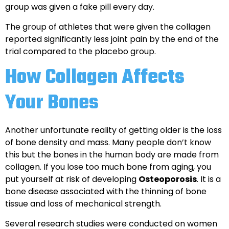
group was given a fake pill every day.
The group of athletes that were given the collagen
reported significantly less joint pain by the end of the
trial compared to the placebo group.
How Collagen Affects
Your Bones
Another unfortunate reality of getting older is the loss
of bone density and mass. Many people don’t know
this but the bones in the human body are made from
collagen. If you lose too much bone from aging, you
put yourself at risk of developing
Osteoporosis
. It is a
bone disease associated with the thinning of bone
tissue and loss of mechanical strength.
Several research studies were conducted on women