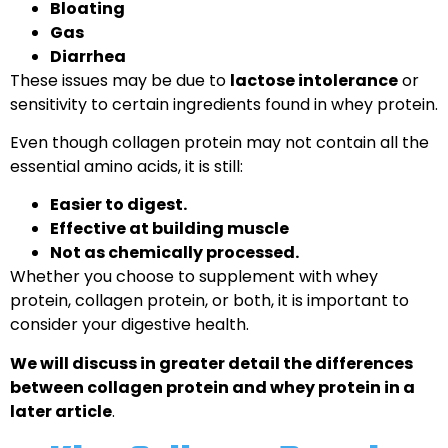
Bloating
Gas
Diarrhea
These issues may be due to
lactose intolerance
or
sensitivity to certain ingredients found in whey protein.
Even though collagen protein may not contain all the
essential amino acids, it is still:
Easier to digest.
Effective at building muscle
Not as chemically processed.
Whether you choose to supplement with whey
protein, collagen protein, or both, it is important to
consider your digestive health.
We will discuss in greater detail the differences
between collagen protein and whey protein in a
later article
.