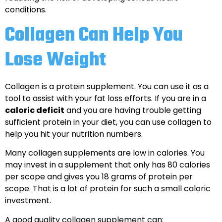
conditions.
Collagen Can Help You
Lose Weight
Collagen is a protein supplement. You can use it as a
tool to assist with your fat loss efforts. If you are in a
caloric deficit
and you are having trouble getting
sufficient protein in your diet, you can use collagen to
help you hit your nutrition numbers.
Many collagen supplements are low in calories. You
may invest in a supplement that only has 80 calories
per scope and gives you 18 grams of protein per
scope. That is a lot of protein for such a small caloric
investment.
A good quality collagen supplement can: