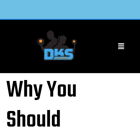
Why You
Should