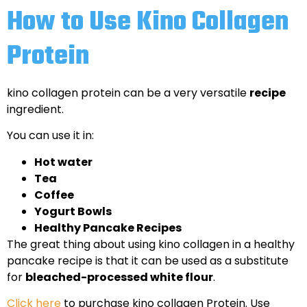
How to Use Kino Collagen
Protein
kino collagen protein can be a very versatile
recipe
ingredient.
You can use it in:
Hot water
Tea
Coffee
Yogurt Bowls
Healthy Pancake Recipes
The great thing about using kino collagen in a healthy
pancake recipe is that it can be used as a substitute
for
bleached-processed white flour
.
Click here
to purchase kino collagen Protein. Use