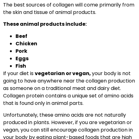
The best sources of collagen will come primarily from
the skin and tissue of animal products.
These animal products include:
Beef
Chicken
Pork
Eggs
Fish
If your diet is
vegetarian or vegan,
your body is not
going to have anywhere near the collagen production
as someone on a traditional meat and dairy diet.
Collagen protein contains a unique set of amino acids
that is found only in animal parts.
Unfortunately, these amino acids are not naturally
produced in plants. However, if you are vegetarian or
vegan, you can still encourage collagen production in
your body by eating plant-based foods that are high