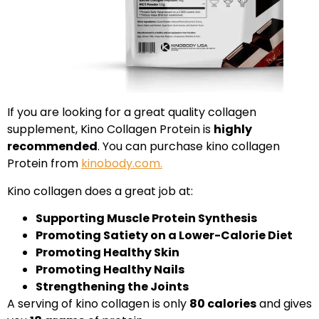
If you are looking for a great quality collagen
supplement, Kino Collagen Protein is
highly
recommended
. You can purchase kino collagen
Protein from
kinobody.com.
Kino collagen does a great job at:
Supporting Muscle Protein Synthesis
Promoting Satiety on a Lower-Calorie Diet
Promoting Healthy Skin
Promoting Healthy Nails
Strengthening the Joints
A serving of kino collagen is only
80 calories
and gives