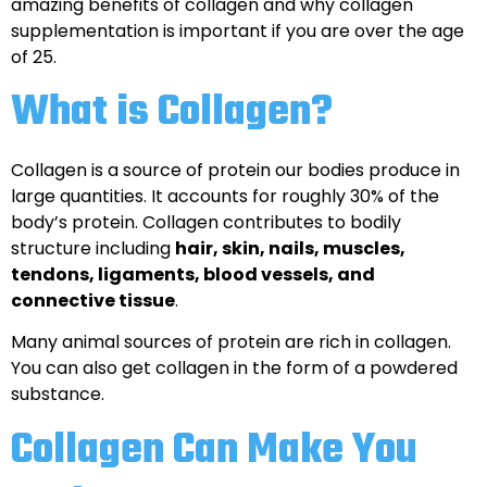
amazing benefits of collagen and why collagen
supplementation is important if you are over the age
of 25.
What is Collagen?
Collagen is a source of protein our bodies produce in
large quantities. It accounts for roughly 30% of the
body’s protein. Collagen contributes to bodily
structure including
hair, skin, nails, muscles,
tendons, ligaments, blood vessels, and
connective tissue
.
Many animal sources of protein are rich in collagen.
You can also get collagen in the form of a powdered
substance.
Collagen Can Make You