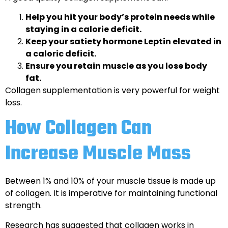
Help you hit your body’s protein needs while
staying in a calorie deficit.
Keep your satiety hormone Leptin elevated in
a caloric deficit.
Ensure you retain muscle as you lose body
fat.
Collagen supplementation is very powerful for weight
loss.
How Collagen Can
Increase Muscle Mass
Between 1% and 10% of your muscle tissue is made up
of collagen. It is imperative for maintaining functional
strength.
Research has suggested that collagen works in