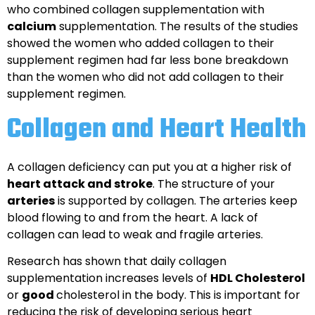
who combined collagen supplementation with
calcium
supplementation. The results of the studies
showed the women who added collagen to their
supplement regimen had far less bone breakdown
than the women who did not add collagen to their
supplement regimen.
Collagen and Heart Health
A collagen deficiency can put you at a higher risk of
heart attack and stroke
. The structure of your
arteries
is supported by collagen. The arteries keep
blood flowing to and from the heart. A lack of
collagen can lead to weak and fragile arteries.
Research has shown that daily collagen
supplementation increases levels of
HDL Cholesterol
or
good
cholesterol in the body. This is important for
reducing the risk of developing serious heart