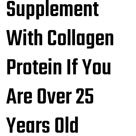
Supplement
With Collagen
Protein If You
Are Over 25
Years Old