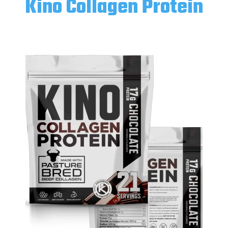
Kino Collagen Protein