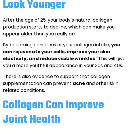
Look Younger
After the age of 25, your body’s natural collagen
production starts to decline, which can make you
appear older than you really are.
By becoming conscious of your collagen intake,
you
can rejuvenate your cells, improve your skin
elasticity, and reduce visible wrinkles
. This will give
you a more youthful appearance in your 30s and 40s.
There is also evidence to support that collagen
supplementation can prevent
acne
and other skin-
related conditions.
Collagen Can Improve
Joint Health