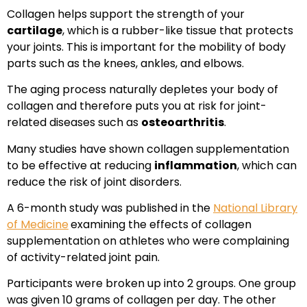
Collagen helps support the strength of your
cartilage
, which is a rubber-like tissue that protects
your joints. This is important for the mobility of body
parts such as the knees, ankles, and elbows.
The aging process naturally depletes your body of
collagen and therefore puts you at risk for joint-
related diseases such as
osteoarthritis
.
Many studies have shown collagen supplementation
to be effective at reducing
inflammation
, which can
reduce the risk of joint disorders.
A 6-month study was published in the
National Library
of Medicine
examining the effects of collagen
supplementation on athletes who were complaining
of activity-related joint pain.
Participants were broken up into 2 groups. One group
was given 10 grams of collagen per day. The other