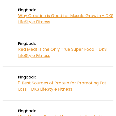
Pingback:
Why Creatine is Good for Muscle Growth - DKS
LifeStyle Fitness
Pingback:
Red Meat is the Only True Super Food - DKS
LifeStyle Fitness
Pingback:
11 Best Sources of Protein for Promoting Fat
Loss - DKS LifeStyle Fitness
Pingback: