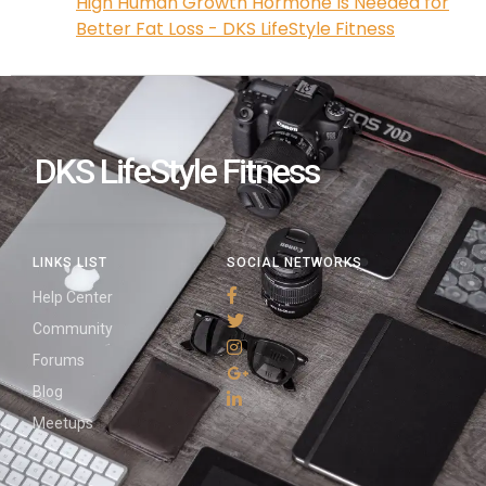
High Human Growth Hormone Is Needed for
Better Fat Loss - DKS LifeStyle Fitness
DKS LifeStyle Fitness
LINKS LIST
SOCIAL NETWORKS
Help Center
Community
Forums
Blog
Meetups