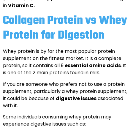
in
Vitamin C.
Collagen Protein vs Whey
Protein for Digestion
Whey protein is by far the most popular protein
supplement on the fitness market. It is a complete
protein, so it contains all 9
essential amino acids
. It
is one of the 2 main proteins found in milk.
If you are someone who prefers not to use a protein
supplement, particularly a whey protein supplement,
it could be because of
digestive issues
associated
with it.
Some individuals consuming whey protein may
experience digestive issues such as: